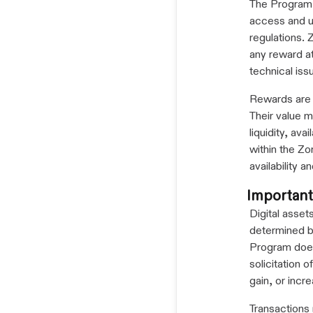
The Program i
access and u
regulations. 
any reward at
technical issu
Rewards are 
Their value m
liquidity, av
within the Zo
availability
Important
Digital assets
determined by
Program does
solicitation 
gain, or incre
Transactions 