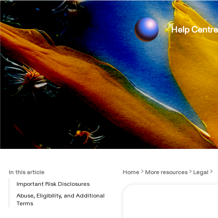
Help Centre
In this article
Home
More resources
Legal
Important Risk Disclosures
Abuse, Eligibility, and Additional
Terms