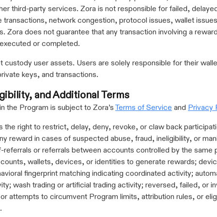
ther third-party services. Zora is not responsible for failed, delay
 transactions, network congestion, protocol issues, wallet issues,
s. Zora does not guarantee that any transaction involving a reward
 executed or completed.
 custody user assets. Users are solely responsible for their walle
private keys, and transactions.
gibility, and Additional Terms
 in the Program is subject to Zora’s
Terms of Service
and
Privacy 
 the right to restrict, delay, deny, revoke, or claw back participati
y reward in cases of suspected abuse, fraud, ineligibility, or mani
lf-referrals or referrals between accounts controlled by the same
ccounts, wallets, devices, or identities to generate rewards; devi
havioral fingerprint matching indicating coordinated activity; auto
ity; wash trading or artificial trading activity; reversed, failed, or in
or attempts to circumvent Program limits, attribution rules, or eligi
.