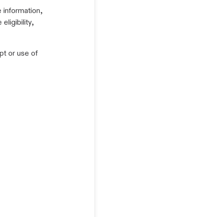
e information,
ligibility,
pt or use of