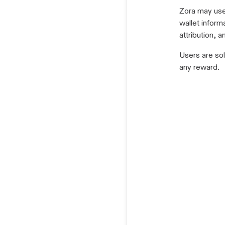
Zora may use 
wallet informa
attribution, 
Users are sol
any reward.