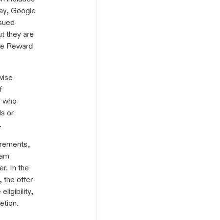
Pay, Google
ssued
t they are
vite Reward
wise
f
r who
s or
.
irements,
ram
r. In the
 the offer-
ligibility,
etion.