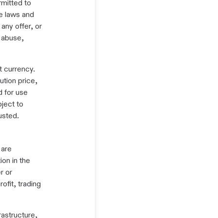
rmitted to
e laws and
any offer, or
d abuse,
t currency.
ution price,
d for use
bject to
usted.
 are
ion in the
r or
ofit, trading
rastructure,