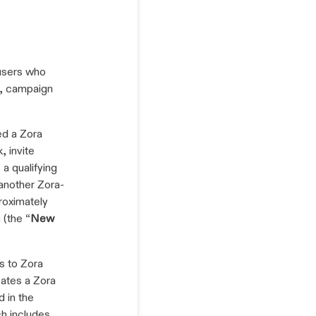
 users who
s, campaign
ed a Zora
, invite
a qualifying
another Zora-
roximately
(the “
New
rs to Zora
eates a Zora
d in the
ch includes