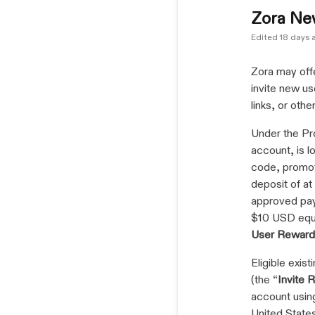
Zora Ne
Edited
18 days 
Zora may offe
invite new us
links, or oth
Under the Pr
account, is lo
code, promot
deposit of a
approved pay
$10 USD equi
User Reward
Eligible exis
(the “
Invite 
account using 
United States