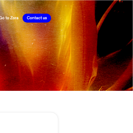
Go to Zora
Contact us