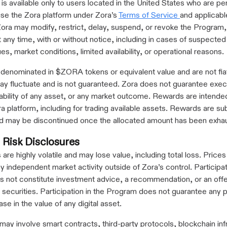
s available only to users located in the United States who are pe
se the Zora platform under Zora’s
Terms of Service
and applicabl
Zora may modify, restrict, delay, suspend, or revoke the Program, 
 any time, with or without notice, including in cases of suspecte
es, market conditions, limited availability, or operational reasons.
denominated in $ZORA tokens or equivalent value and are not fia
ay fluctuate and is not guaranteed. Zora does not guarantee exec
ailability of any asset, or any market outcome. Rewards are intende
ra platform, including for trading available assets. Rewards are su
 and may be discontinued once the allocated amount has been exha
 Risk Disclosures
 are highly volatile and may lose value, including total loss. Prices
 independent market activity outside of Zora’s control. Participat
 not constitute investment advice, a recommendation, or an offe
of securities. Participation in the Program does not guarantee any pr
ase in the value of any digital asset.
may involve smart contracts, third-party protocols, blockchain inf