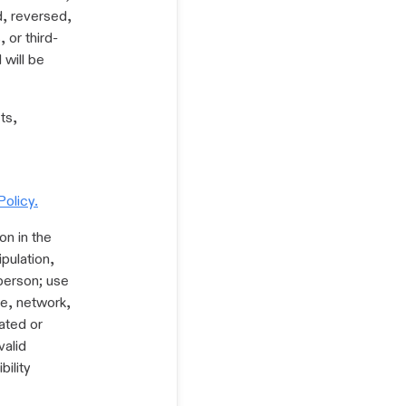
ed, reversed,
 or third-
 will be
ts,
Policy.
on in the
pulation,
 person; use
ce, network,
mated or
valid
bility