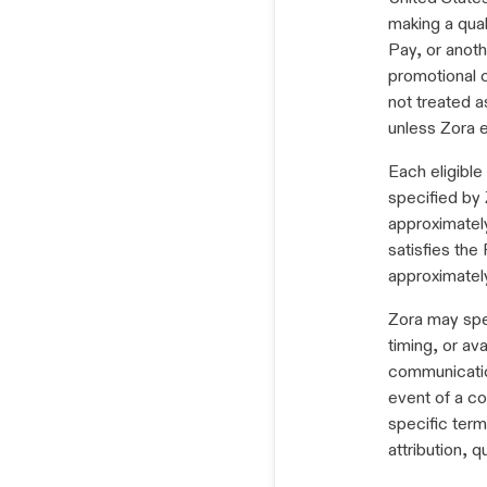
making a qual
Pay, or anot
promotional 
not treated a
unless Zora e
Each eligibl
specified by 
approximatel
satisfies the
approximatel
Zora may spec
timing, or av
communication
event of a co
specific term
attribution, q