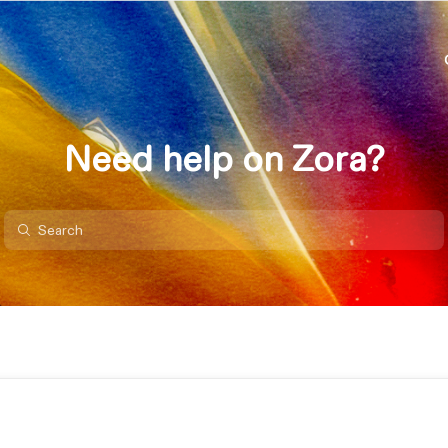
Need help on Zora?