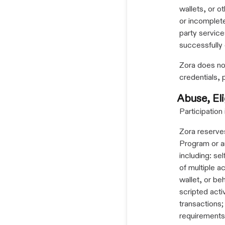
wallets, or o
or incomplete
party service
successfully
Zora does not
credentials, 
Abuse, Eli
Participation
Zora reserves
Program or an
including: se
of multiple a
wallet, or be
scripted activ
transactions; 
requirements