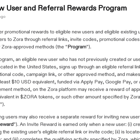
w User and Referral Rewards Program
ago
r promotional rewards to eligible new users and eligible existing
ers to Zora through referral links, invite codes, promotional code
er Zora-approved methods (the “
Program
”).
ogram, an eligible new user who has not previously created or us
cated in the United States, signs up through an eligible referral link
ional code, campaign link, or other approved method, and makes 
t least $10 USD equivalent, funded via Apply Pay, Google Pay, or 
ment method, on the Zora platform may receive a reward of app
valent in $ZORA tokens, or such other amount specified by Zora 
”).
ting users may also receive a separate reward for inviting new use
Reward
”). An Invite Reward is earned only when a new user: (i) cr
the existing user’s eligible referral link or invite code; (ii) is locate
; and (iii) completes the qualifying activity specified by Zora, whi