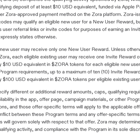
ifying deposit of at least $10 USD equivalent, funded via Apple 
her Zora-approved payment method on the Zora platform. Zora-i
codes may qualify an eligible new user for a New User Reward, bu
s user referral links or invite codes for purposes of earning an In
xpressly states otherwise.
e new user may receive only one New User Reward. Unless other
Zora, each eligible existing user may receive one Invite Reward o
y $10 USD equivalent in $ZORA tokens for each eligible new use
 Program requirements, up to a maximum of ten (10) Invite Reward
y $100 USD equivalent in $ZORA tokens per eligible existing user
ify different or additional reward amounts, caps, qualifying requ
ailability in the app, offer page, campaign materials, or other Prog
s, and those offer-specific terms will apply to the applicable offe
nflict between these Program terms and any offer-specific terms,
s will govern solely with respect to that offer. Zora may determine e
ualifying activity, and compliance with the Program in its sole discr