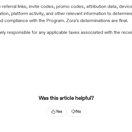
referral links, invite codes, promo codes, attribution data, devic
tion, platform activity, and other relevant information to determine e
and compliance with the Program. Zora’s determinations are final.
ely responsible for any applicable taxes associated with the recei
Was this article helpful?
Yes
No