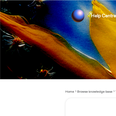
Help Centre
Home
Browse knowledge base