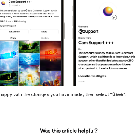
happy with the changes you have made, then select “
Save
”.
Was this article helpful?