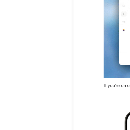
If you're on 