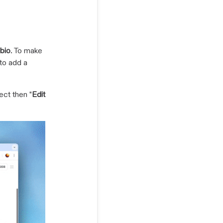
bio
. To make
to add a
ect then "
Edit