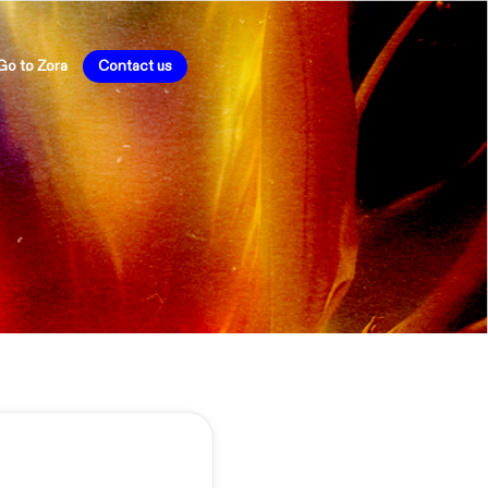
Go to Zora
Contact us