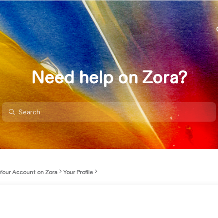
Need help on Zora?
Your Account on Zora
Your Profile