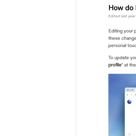
How do I
Edited
last year
Editing your 
these changes
personal touc
To update you
profile
" at th