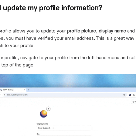
 update my profile information?
profile allows you to update your
profile picture
,
display name
and
, you must have verified your email address. This is a great way 
h to your profile.
r profile, navigate to your profile from the left-hand menu and sel
e top of the page.