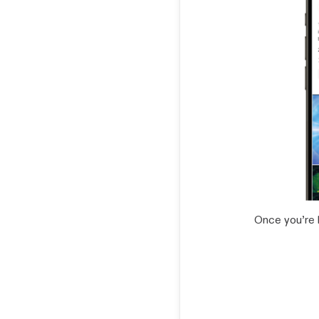
Once you’re 