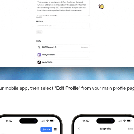
our mobile app, then select "
Edit Profile
" from your main profile pa