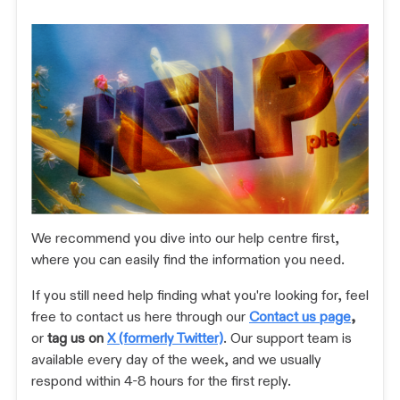
We recommend you dive into our help centre first,
where you can easily find the information you need.
If you still need help finding what you're looking for, feel
free to contact us here through our
Contact us page
,
or
tag us on
X (formerly Twitter)
. Our support team is
available every day of the week, and we usually
respond within 4-8 hours for the first reply.