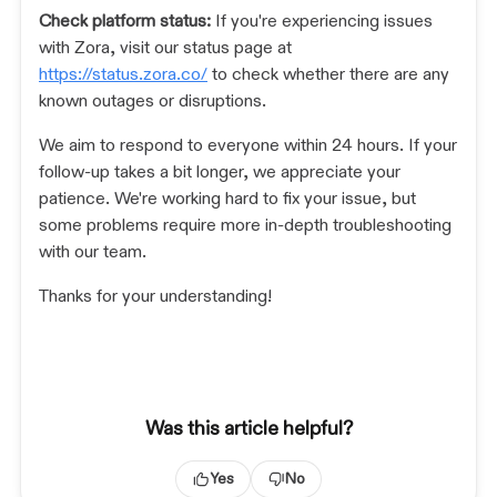
Check platform status:
If you're experiencing issues
with Zora, visit our status page at
https://status.zora.co/
to check whether there are any
known outages or disruptions.
We aim to respond to everyone within 24 hours. If your
follow-up takes a bit longer, we appreciate your
patience. We're working hard to fix your issue, but
some problems require more in-depth troubleshooting
with our team.
Thanks for your understanding!
Was this article helpful?
Yes
No