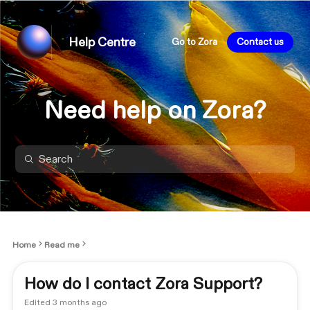
Help Centre
Go to Zora
Contact us
Need help on Zora?
Home
Read me
How do I contact Zora Support?
Edited
3 months ago