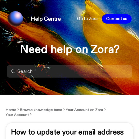
Help Centre
Go to Zora
Contact us
Need help on Zora?
Home
Browse knowledge base
Your Account on Zora
Your Account
How to update your email address