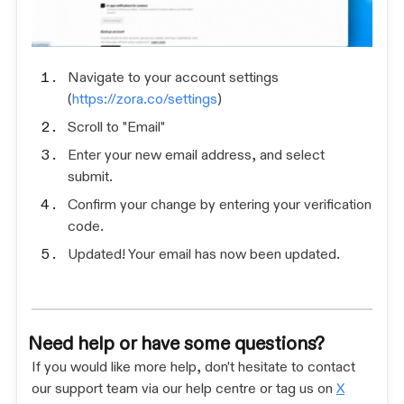
Navigate to your account settings
(
https://zora.co/settings
)
Scroll to "Email"
Enter your new email address, and select
submit.
Confirm your change by entering your verification
code.
Updated! Your email has now been updated.
Need help or have some questions?
If you would like more help, don't hesitate to contact
our support team via our help centre or tag us on
X