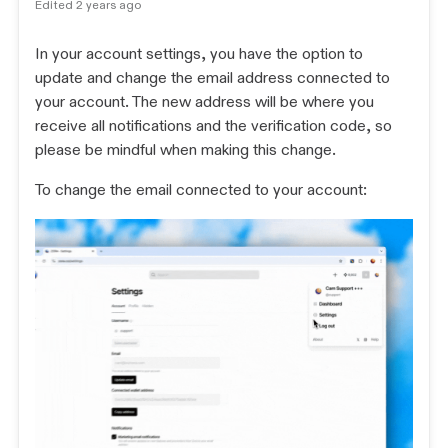
Edited
2 years ago
In your account settings, you have the option to
update and change the email address connected to
your account. The new address will be where you
receive all notifications and the verification code, so
please be mindful when making this change.
To change the email connected to your account: