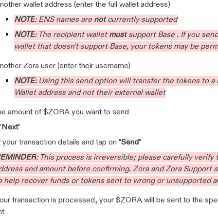
nother wallet address (enter the full wallet address)
NOTE
: ENS names are
not
currently supported
NOTE
:
The recipient wallet
must
support Base . If you sen
wallet that doesn't support Base, your tokens may be perm
nother Zora user (enter their username)
NOTE:
Using this send option will transfer the tokens to a 
Wallet address and not their external wallet
the amount of $ZORA you want to send
"
Next
"
your transaction details and tap on "
Send
"
EMINDER
: This process is irreversible; please carefully verify
ddress and amount before confirming. Zora and Zora Support a
o help recover funds or tokens sent to wrong or unsupported 
ur transaction is processed, your $ZORA will be sent to the spe
nt