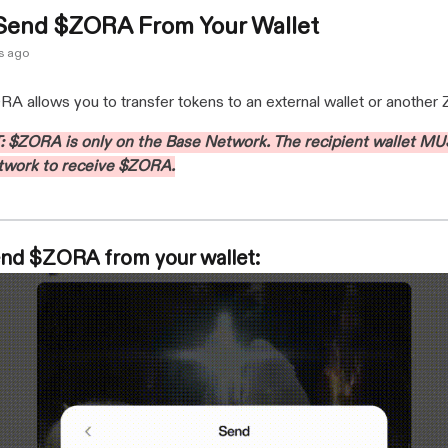
Send $ZORA From Your Wallet
s ago
 allows you to transfer tokens to an external wallet or another 
$ZORA is only on the Base Network. The recipient wallet MU
twork to receive $ZORA.
nd $ZORA from your wallet: