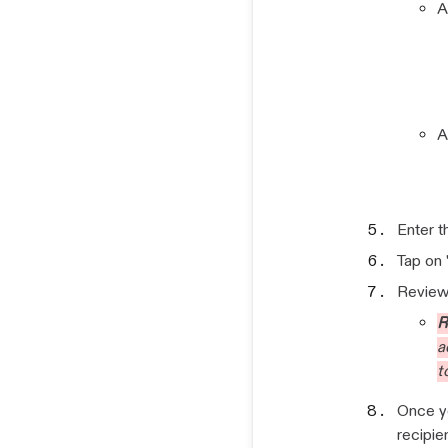
A
A
Enter 
Tap on 
Review 
R
a
t
Once yo
recipie