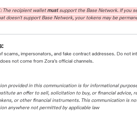
T
: The recipient wallet
must
support the Base Network. If you 
that doesn't support Base Network, your tokens may be permane
s:
of scams, impersonators, and fake contract addresses. Do not int
 does not come from Zora’s official channels.
ion provided in this communication is for informational purpos
titute an offer to sell, solicitation to buy, or financial advice, 
tokens, or other financial instruments. This communication is no
ation anywhere not permitted by applicable law