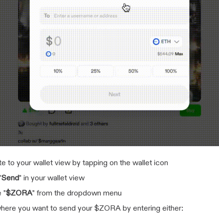
e to your wallet view by tapping on the wallet icon
"
Send
" in your wallet view
 "
$ZORA
" from the dropdown menu
here you want to send your $ZORA by entering either: