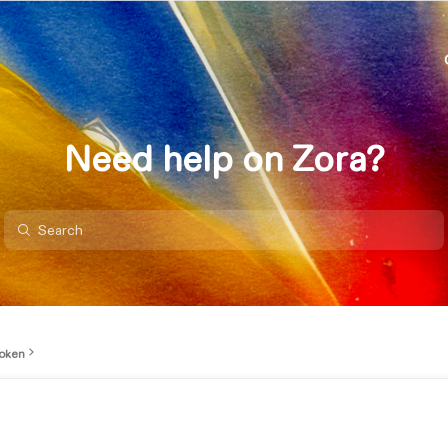
Need help on Zora?
oken