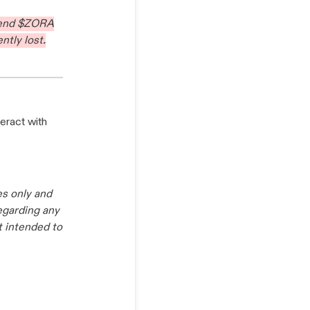
send $ZORA
ntly lost.
eract with
es only and
regarding any
t intended to