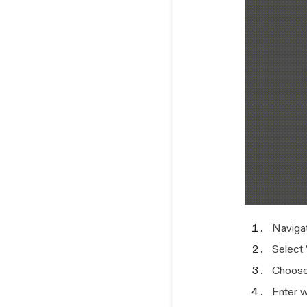
Navigat
Select 
Choose
Enter w