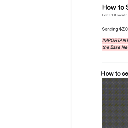
How to 
Edited
11 month
Sending $ZORA
IMPORTANT: 
the Base Ne
How to se