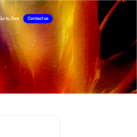
Go to Zora
Contact us