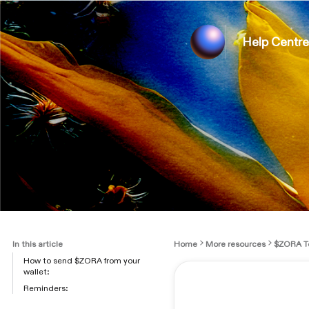
Help Centre
In this article
Home
More resources
$ZORA T
How to send $ZORA from your
wallet:
Reminders: