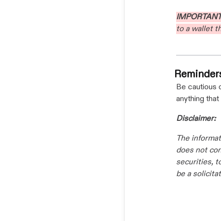
IMPORTAN
to a wallet 
Reminder
Be cautious 
anything that
Disclaimer:
The informat
does not cons
securities, 
be a solicit