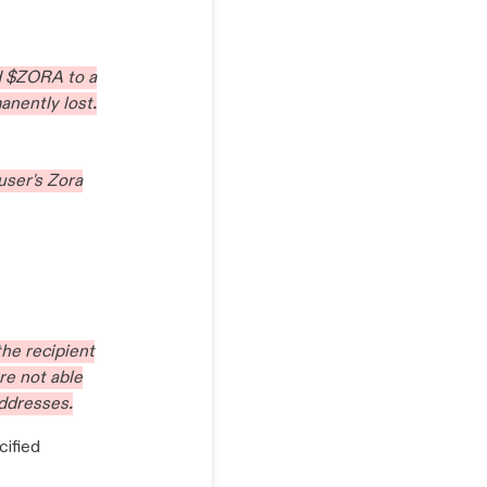
d $ZORA to a
anently lost.
user's Zora
 the recipient
re not able
addresses.
cified