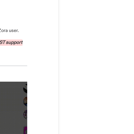
Zora user.
ST support