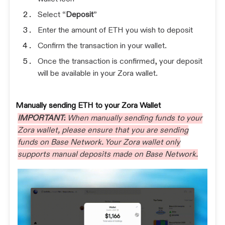
Select “
Deposit
”
Enter the amount of ETH you wish to deposit
Confirm the transaction in your wallet.
Once the transaction is confirmed, your deposit
will be available in your Zora wallet.
Manually sending ETH to your Zora Wallet
IMPORTANT:
When manually sending funds to your
Zora wallet, please ensure that you are sending
funds on Base Network. Your Zora wallet only
supports manual deposits made on Base Network.