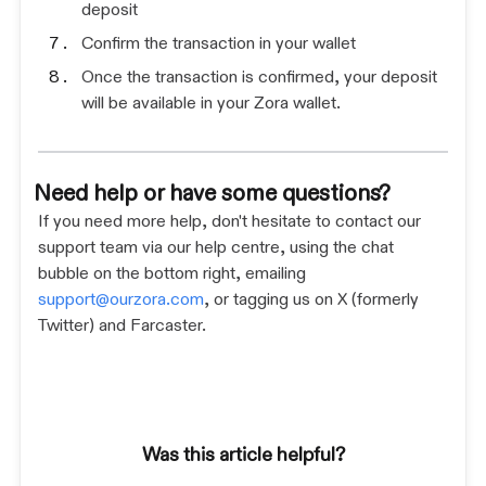
deposit
Confirm the transaction in your wallet
Once the transaction is confirmed, your deposit
will be available in your Zora wallet.
Need help or have some questions?
If you need more help, don't hesitate to contact our
support team via our help centre, using the chat
bubble on the bottom right, emailing
support@ourzora.com
, or tagging us on X (formerly
Twitter) and Farcaster.
Was this article helpful?