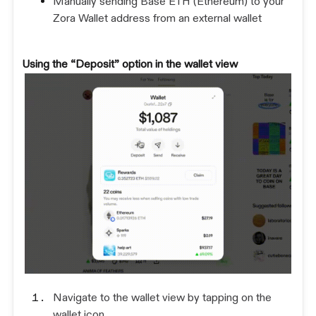
Manually sending Base ETH (Ethereum) to your
Zora Wallet address from an external wallet
Using the “Deposit” option in the wallet view
Navigate to the wallet view by tapping on the
wallet icon