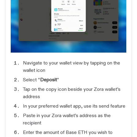
Navigate to your wallet view by tapping on the
wallet icon
Select “
Deposit
”
Tap on the copy icon beside your Zora wallet’s
address
In your preferred wallet app, use its send feature
Paste in your Zora wallet’s address as the
recipient
Enter the amount of Base ETH you wish to