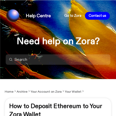
Help Centre
Go to Zora
Contact us
Need help on Zora?
Home
Archive
Your Account on Zora
Your Wallet
How to Deposit Ethereum to Your
Zora Wallet