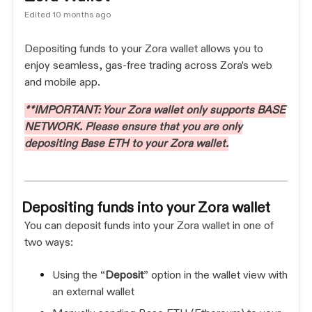
Edited
10 months ago
Depositing funds to your Zora wallet allows you to
enjoy seamless, gas-free trading across Zora's web
and mobile app.
**IMPORTANT: Your Zora wallet only supports BASE
NETWORK. Please ensure that you are only
depositing Base ETH to your Zora wallet.
Depositing funds into your Zora wallet
You can deposit funds into your Zora wallet in one of
two ways:
Using the “
Deposit
” option in the wallet view with
an external wallet