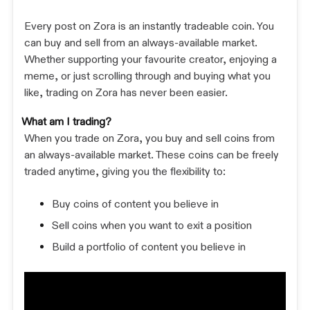
Every post on Zora is an instantly tradeable coin. You
can buy and sell from an always-available market.
Whether supporting your favourite creator, enjoying a
meme, or just scrolling through and buying what you
like, trading on Zora has never been easier.
What am I trading?
When you trade on Zora, you buy and sell coins from
an always-available market. These coins can be freely
traded anytime, giving you the flexibility to:
Buy coins of content you believe in
Sell coins when you want to exit a position
Build a portfolio of content you believe in