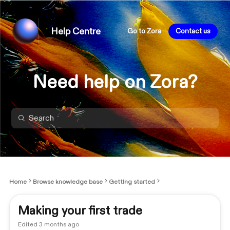
Help Centre
Go to Zora
Contact us
Need help on Zora?
Home
Browse knowledge base
Getting started
Making your first trade
Edited
3 months ago