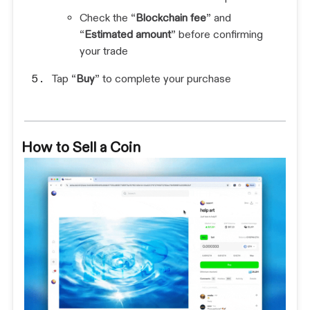
Check the “
Blockchain fee
” and
“
Estimated amount
” before confirming
your trade
Tap “
Buy
” to complete your purchase
How to Sell a Coin