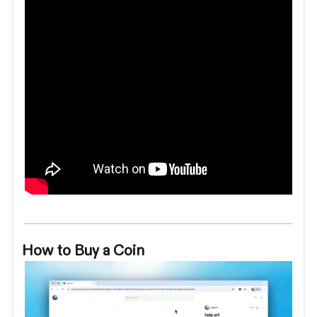
How to Buy a Coin