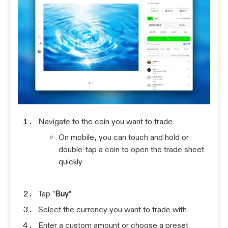
Navigate to the coin you want to trade
On mobile, you can touch and hold or
double-tap a coin to open the trade sheet
quickly
Tap "
Buy
"
Select the currency you want to trade with
Enter a custom amount or choose a preset