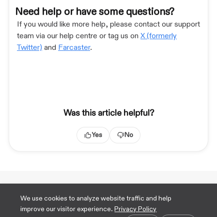
Need help or have some questions?
If you would like more help, please contact our support
team via our help centre or tag us on
X (formerly
Twitter)
and
Farcaster
.
Was this article helpful?
Yes
No
Technical Docs
We use cookies to analyze website traffic and help
X
improve our visitor experience.
Privacy Policy
TikTok
Cookie preferences