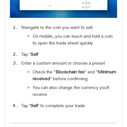
Navigate to the coin you want to sell
On mobile, you can touch and hold a coin
to open the trade sheet quickly
Tap "
Sell
"
Enter a custom amount or choose a preset
Check the “
Blockchain fee
” and “
Minimum
received
” before confirming
You can also change the currency you'll
receive
Tap "
Sell
" to complete your trade