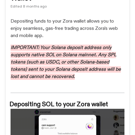
Edited
8 months ago
Depositing funds to your Zora wallet allows you to
enjoy seamless, gas-free trading across Zora's web
and mobile app.
IMPORTANT: Your Solana deposit address only
supports native SOL on Solana mainnet. Any SPL
tokens (such as USDC, or other Solana-based
tokens) sent to your Solana deposit address will be
lost and cannot be recovered.
Depositing SOL to your Zora wallet