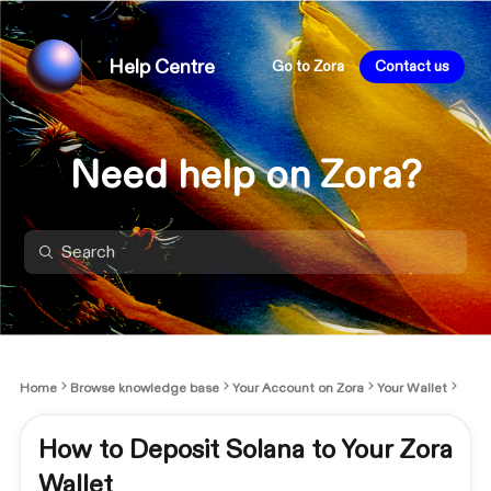
Help Centre
Go to Zora
Contact us
Need help on Zora?
Home
Browse knowledge base
Your Account on Zora
Your Wallet
How to Deposit Solana to Your Zora
Wallet