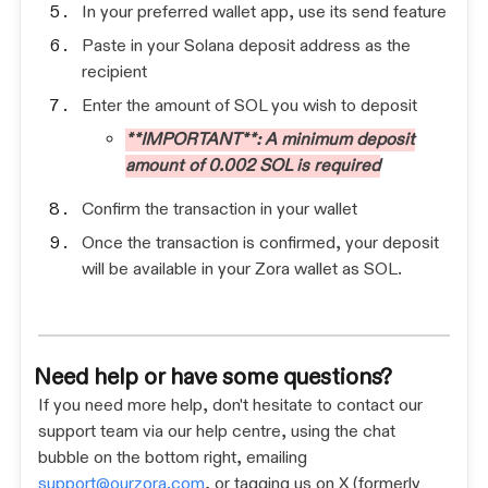
In your preferred wallet app, use its send feature
Paste in your Solana deposit address as the
recipient
Enter the amount of SOL you wish to deposit
**IMPORTANT**: A minimum deposit
amount of 0.002 SOL is required
Confirm the transaction in your wallet
Once the transaction is confirmed, your deposit
will be available in your Zora wallet as SOL.
Need help or have some questions?
If you need more help, don't hesitate to contact our
support team via our help centre, using the chat
bubble on the bottom right, emailing
support@ourzora.com
, or tagging us on X (formerly