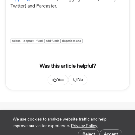
Twitter) and Farcaster.
solana
deposit
fund
add funds
deposit solana
Was this article helpful?
Yes
No
Technical Docs
We use cookies to analyze website traffic and help
X
improve our visitor experience.
Privacy Policy
TikTok
Cookie preferences
Farcaster
Reject
Accept