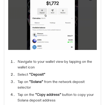
Navigate to your wallet view by tapping on the
wallet icon
Select
“Deposit”
Tap on
“Solana”
from the network deposit
selector
Tap on the
“Copy address”
button to copy your
Solana deposit address