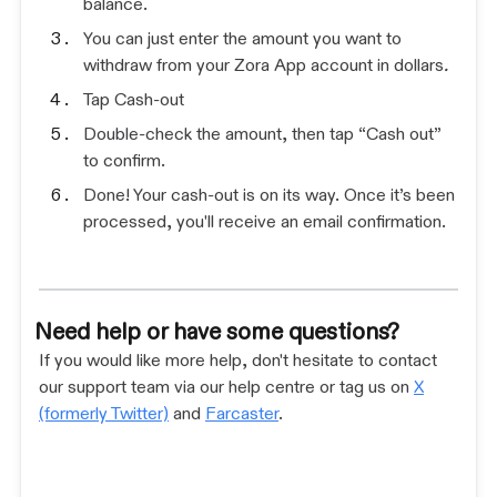
balance.
You can just enter the amount you want to
withdraw from your Zora App account in dollars
.
Tap Cash-out
Double-check the amount, then tap “Cash out”
to confirm.
Done! Your cash-out is on its way. Once it’s been
processed, you'll receive an email confirmation.
Need help or have some questions?
If you would like more help, don't hesitate to contact
our support team via our help centre or tag us on
X
(formerly Twitter)
and
Farcaster
.