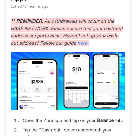
Edited
10 months ago
** REMINDER:
All withdrawals will occur on the
BASE NETWORK. Please ensure that your cash-out
address supports Base. Haven’t set up your cash-
out address? Follow our guide
here
.
Open the Zora app and tap on your
Balance
tab.
Tap the “Cash-out” option underneath your