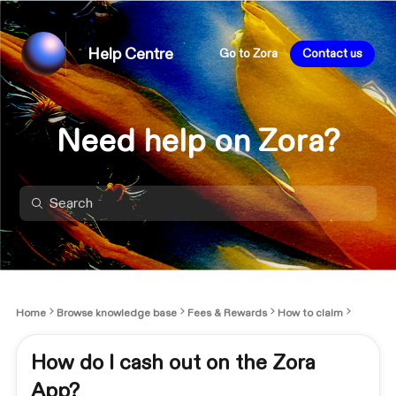
Help Centre
Go to Zora
Contact us
Need help on Zora?
Home
Browse knowledge base
Fees & Rewards
How to claim
How do I cash out on the Zora
App?