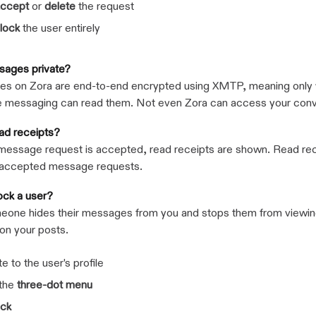
ccept
or
delete
the request
lock
the user entirely
sages private?
s on Zora are end-to-end encrypted using XMTP, meaning only 
e messaging can read them. Not even Zora can access your conv
ead receipts?
message request is accepted, read receipts are shown. Read rec
naccepted message requests.
ock a user?
eone hides their messages from you and stops them from viewin
n your posts.
e to the user's profile
 the
three-dot menu
ock