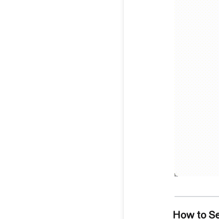
How to S