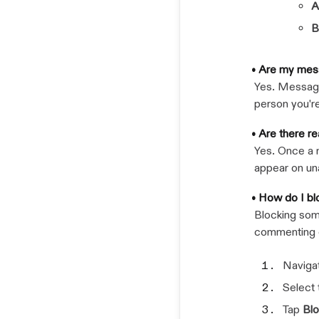
A
B
• Are my mes
Yes. Message
person you'r
• Are there r
Yes. Once a 
appear on u
• How do I bl
Blocking som
commenting o
Navigat
Select
Tap
Bl