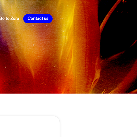
Go to Zora
Contact us