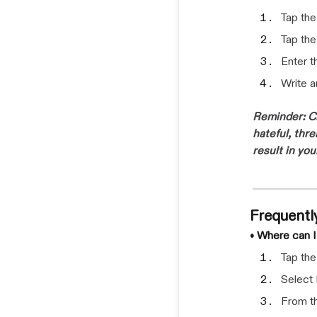
Tap th
Tap th
Enter 
Write 
Reminder: Cr
hateful, thr
result in yo
Frequentl
• Where can 
Tap th
Select
From th