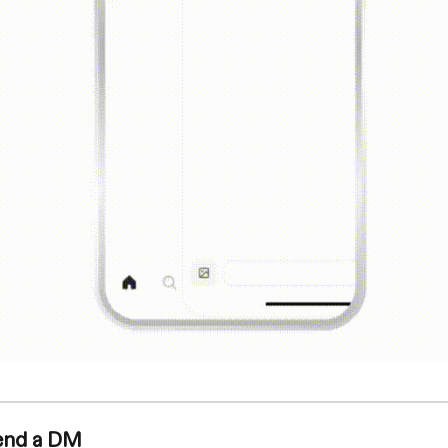
end a DM