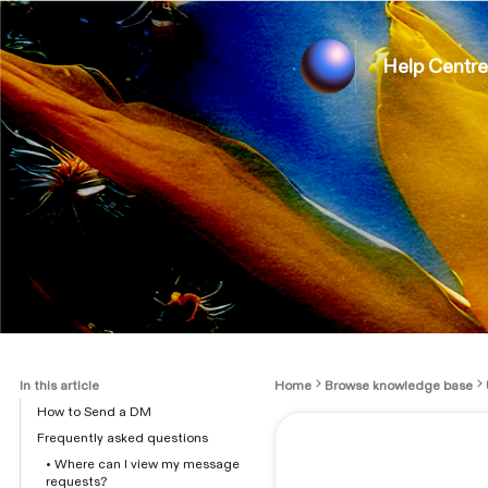
Help Centre
In this article
Home
Browse knowledge base
How to Send a DM
Frequently asked questions
• Where can I view my message
requests?