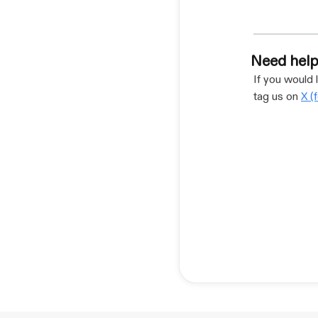
Need help
If you would 
tag us on
X (