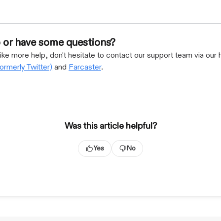
 or have some questions?
like more help, don't hesitate to contact our support team via our 
formerly Twitter)
and
Farcaster
.
Was this article helpful?
Yes
No