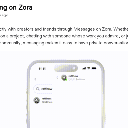
ng on Zora
s ago
ctly with creators and friends through Messages on Zora. Whethe
 on a project, chatting with someone whose work you admire, or j
 community, messaging makes it easy to have private conversatio