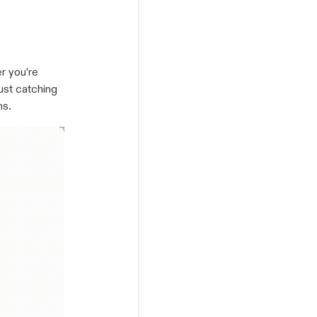
r you're
ust catching
ns.