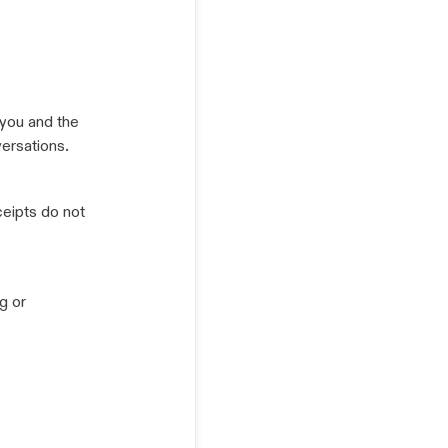
you and the
ersations.
eipts do not
g or