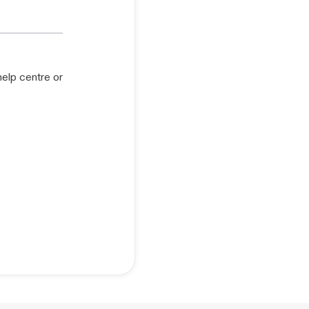
help centre or