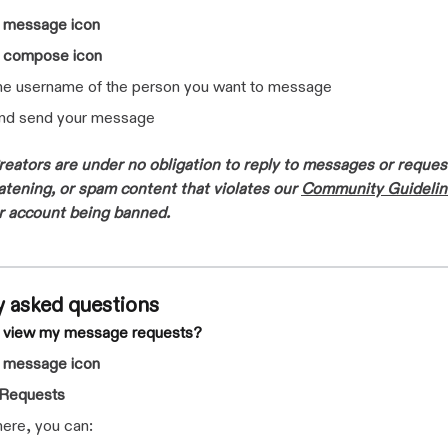
e
message icon
e
compose icon
the username of the person you want to message
and send your message
eators are under no obligation to reply to messages or reques
eatening, or spam content that violates our
Community Guidelin
ur account being banned.
y asked questions
I view my message requests?
e
message icon
Requests
ere, you can: