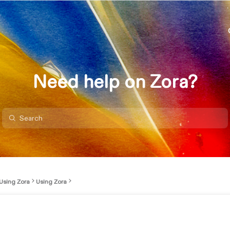
Need help on Zora?
Using Zora
Using Zora