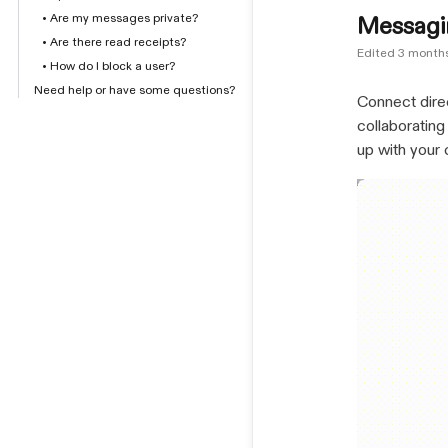
• Are my messages private?
Messagi
• Are there read receipts?
Edited
3 month
• How do I block a user?
Need help or have some questions?
Connect dire
collaborating
up with your