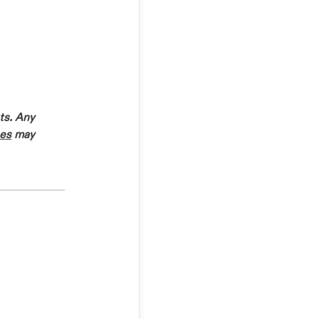
ts. Any
es
may