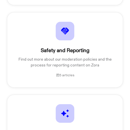
Safety and Reporting
Find out more about our moderation policies and the
process for reporting content on Zora
5 articles