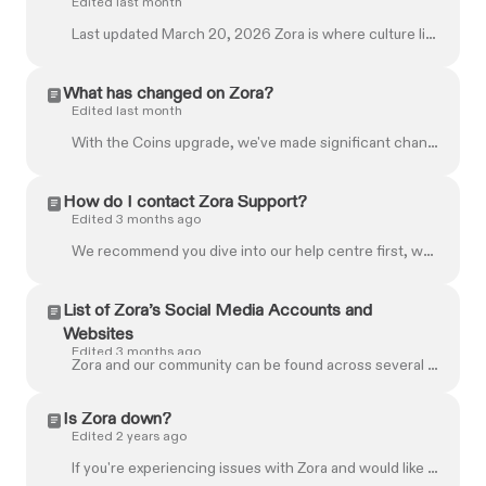
Edited last month
Last updated March 20, 2026 Zora is where culture lives on chain. Our platform lets you create, share, and trade content — from posts and media to tag...
What has changed on Zora?
Edited last month
With the Coins upgrade, we've made significant changes to streamline and improve the Zora experience. Here's everything you need to know about what's...
How do I contact Zora Support?
Edited 3 months ago
We recommend you dive into our help centre first, where you can easily find the information you need. If you still need help finding what you're looki...
List of Zora’s Social Media Accounts and
Websites
Edited 3 months ago
Zora and our community can be found across several different platforms. To make sure you're interacting with the right ones, check this official list....
Is Zora down?
Edited 2 years ago
If you're experiencing issues with Zora and would like to check the status of our platform, please visit our status page at: https://status.zora.co/ H...