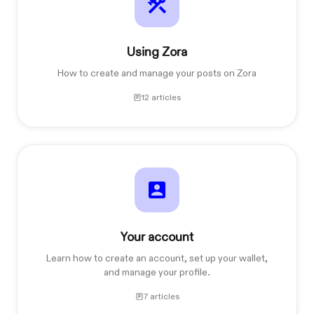
Using Zora
How to create and manage your posts on Zora
12 articles
Your account
Learn how to create an account, set up your wallet,
and manage your profile.
7 articles