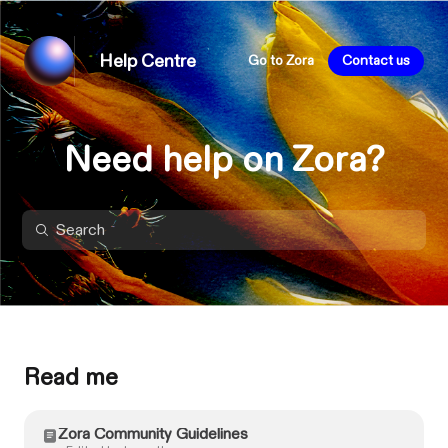
Help Centre
Go to Zora
Contact us
Need help on Zora?
Read me
Zora Community Guidelines