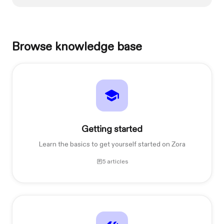
Browse knowledge base
Getting started
Learn the basics to get yourself started on Zora
5 articles