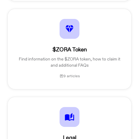
$ZORA Token
Find information on the $ZORA token, how to claim it
and additional FAQs
9 articles
Legal