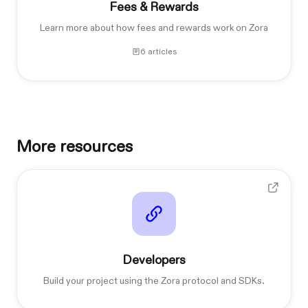
Fees & Rewards
Learn more about how fees and rewards work on Zora
6 articles
More resources
Developers
Build your project using the Zora protocol and SDKs.