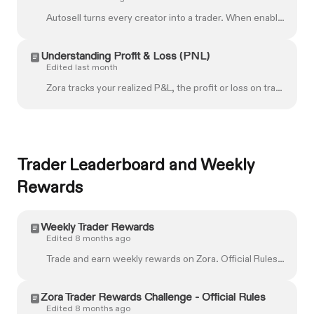
Autosell turns every creator into a trader. When enabled, Autosell automatically locks in profits as your holdings increase in value, no manual sellin...
Understanding Profit & Loss (PNL)
Edited last month
Zora tracks your realized P&L, the profit or loss on trades you've made on Zora. Zora calculates your realized P&L using a first-in, first-out method....
Trader Leaderboard and Weekly
Rewards
Weekly Trader Rewards
Edited 8 months ago
Trade and earn weekly rewards on Zora. Official Rules ↗ Eligibility Ranking Rewards Claim instructions Providing tax information FAQs **IMPORTANT**: ...
Zora Trader Rewards Challenge - Official Rules
Edited 8 months ago