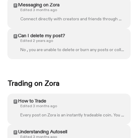
Messaging on Zora
Edited 3 months ago
Connect directly with creators and friends through Messages on Zora. Whether you're collaborating on a project, chatting with someone whose work you a...
Can I delete my post?
Edited 2 years ago
No , you are unable to delete or burn any posts or collections that have been created on Zora. If you would like more help, don't hesitate to get in ...
Trading on Zora
How to Trade
Edited 3 months ago
Every post on Zora is an instantly tradeable coin. You can buy and sell from an always-available market. Whether supporting your favourite creator, en...
Understanding Autosell
Edited 3 months ago