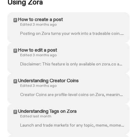
Using Zora
How to create a post
Edited 3 months ago
Posting on Zora turns your work into a tradeable coin. Whether you upload a file or generate one with AI, every post is free to create and shareable i...
How to edit a post
Edited 3 months ago
Disclaimer: This feature is only available on zora.co and not on the mobile app. You can add a title and caption to a post you've already shared or ...
Understanding Creator Coins
Edited 3 months ago
Creator Coins are profile-level coins on Zora, meaning that each account has its own coin. As creators post and fans engage, the demand for these coi...
Understanding Tags on Zora
Edited last month
Launch and trade markets for any topic, meme, moment, or idea with Tags. Tags are created around words, concepts, celebrities, memes, or topics like "...