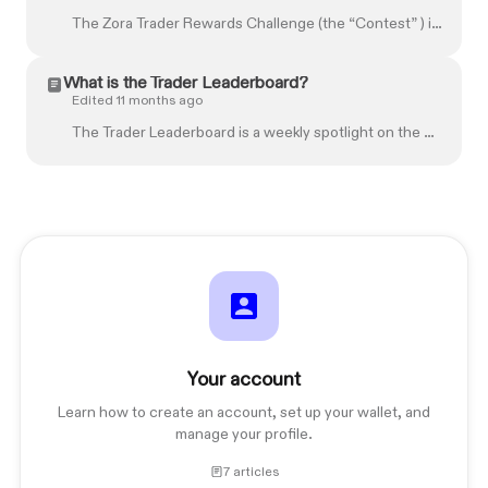
The Zora Trader Rewards Challenge (the “Contest” ) is sponsored by Zora Labs, Inc. (“ Zora ”), located at 1209 Orange St., Wilmington, DE 19802. The...
What is the Trader Leaderboard?
Edited 11 months ago
The Trader Leaderboard is a weekly spotlight on the most active traders on Zora. It ranks Zora accounts based on overall trade volume, the spread of C...
Your account
Learn how to create an account, set up your wallet, and
manage your profile.
7 articles