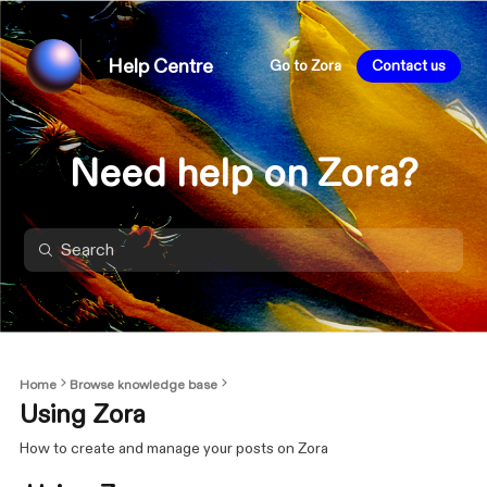
Help Centre
Go to Zora
Contact us
Need help on Zora?
Home
Browse knowledge base
Using Zora
How to create and manage your posts on Zora